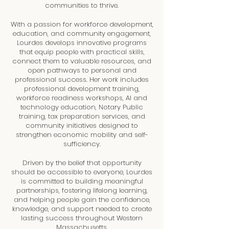
communities to thrive.
With a passion for workforce development,
education, and community engagement,
Lourdes develops innovative programs
that equip people with practical skills,
connect them to valuable resources, and
open pathways to personal and
professional success. Her work includes
professional development training,
workforce readiness workshops, AI and
technology education, Notary Public
training, tax preparation services, and
community initiatives designed to
strengthen economic mobility and self-
sufficiency.
Driven by the belief that opportunity
should be accessible to everyone, Lourdes
is committed to building meaningful
partnerships, fostering lifelong learning,
and helping people gain the confidence,
knowledge, and support needed to create
lasting success throughout Western
Massachusetts.