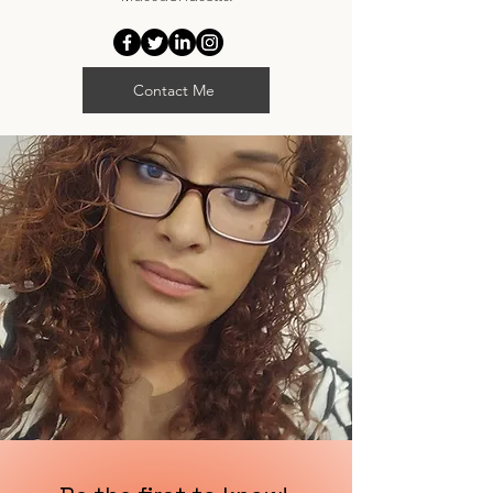
Contact Me