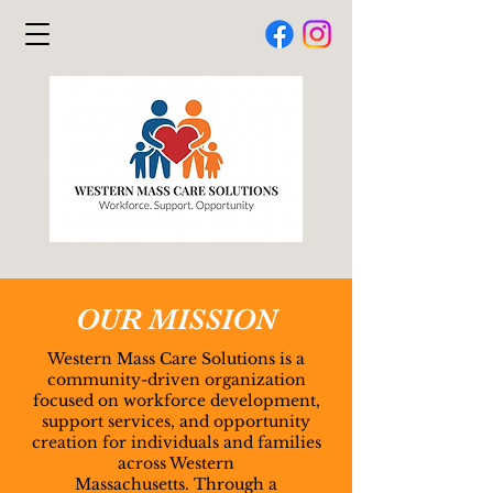
​OUR MISSION
Western Mass Care Solutions is a
community-driven organization
focused on workforce development,
support services, and opportunity
creation for individuals and families
across Western
Massachusetts.
Through a