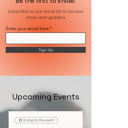
Be the first to know!
Subscribe to our email list to receive
news and updates
Enter your email here
Sign Up
Upcoming Events
8 days to the event