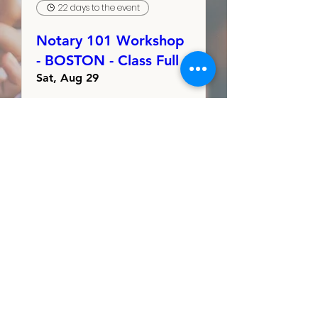
22 days to the event
Notary 101 Workshop
- BOSTON - Class Full
Sat, Aug 29
RSVP
Sign Up to Volunteer
Sign Up to Table
Our Friends &