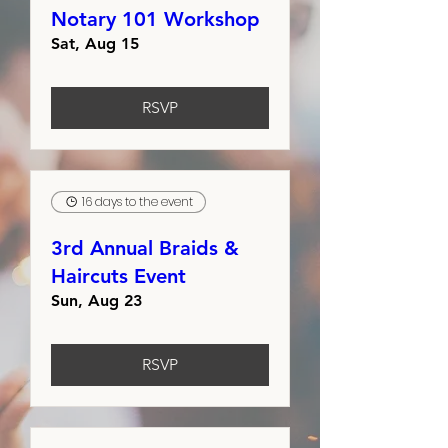
Notary 101 Workshop
Sat, Aug 15
RSVP
16 days to the event
3rd Annual Braids &
Haircuts Event
Sun, Aug 23
RSVP