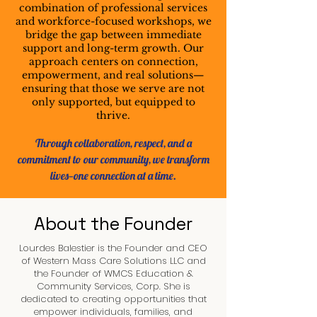
combination of professional services
and workforce-focused workshops, we
bridge the gap between immediate
support and long-term growth. Our
approach centers on connection,
empowerment, and real solutions—
ensuring that those we serve are not
only supported, but equipped to
thrive.
Through collaboration, respect, and a
commitment to our community, we transform
lives—one connection at a time.
About the Founder
Lourdes Balestier is the Founder and CEO
of Western Mass Care Solutions LLC and
the Founder of WMCS Education &
Community Services, Corp. She is
dedicated to creating opportunities that
empower individuals, families, and