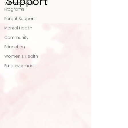
Support
Summer Youth
Programs
Parent Support
Mental Health
Community
Education
Women's Health
Empowerment