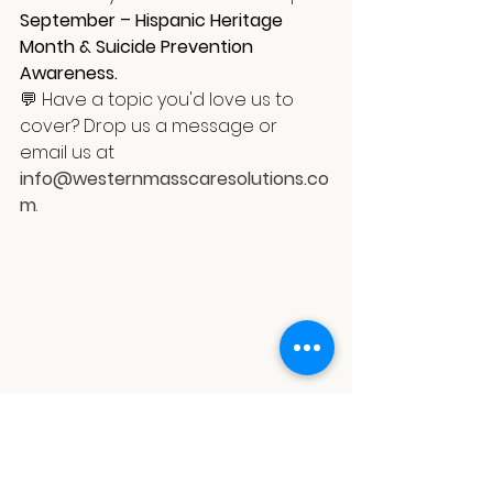
September – Hispanic Heritage 
Month & Suicide Prevention 
Awareness.
💬 Have a topic you'd love us to 
cover? Drop us a message or 
email us at 
info@westernmasscaresolutions.co
m
.