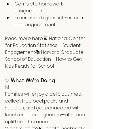
Complete homework 
assignments
Experience higher self-esteem 
and engagement
Read more here:📘 National Center 
for Education Statistics – Student 
Engagement📚 Harvard Graduate 
School of Education – How to Get 
Kids Ready for School
✨ What We’re Doing
🗓️ 
Families will enjoy a delicious meal, 
collect free backpacks and 
supplies, and get connected with 
local resource agencies—all in one 
uplifting afternoon.
Want to help?🎒 Donate backpacks 