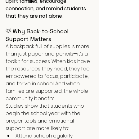
uplift families, encourage 
connection, and remind students 
that they are not alone
.
💡 Why Back-to-School 
Support Matters
A backpack full of supplies is more 
than just paper and pencils—it’s a 
toolkit for success. When kids have 
the resources they need, they feel 
empowered to focus, participate, 
and thrive in school. And when 
families are supported, the whole 
community benefits.
Studies show that students who 
begin the school year with the 
proper tools and emotional 
support are more likely to:
Attend school regularly