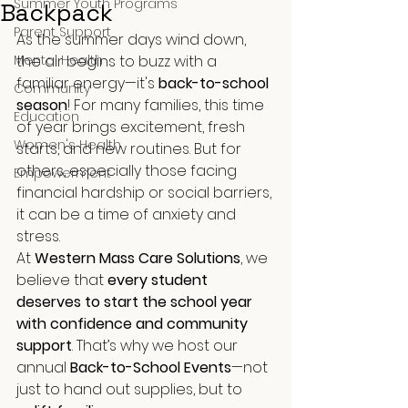
Summer Youth Programs
Backpack
Parent Support
As the summer days wind down, 
Mental Health
the air begins to buzz with a 
familiar energy—it's 
back-to-school 
Community
season
! For many families, this time 
Education
of year brings excitement, fresh 
Women's Health
starts, and new routines. But for 
others, especially those facing 
Empowerment
financial hardship or social barriers, 
it can be a time of anxiety and 
stress.
At 
Western Mass Care Solutions
, we 
believe that 
every student 
deserves to start the school year 
with confidence and community 
support
. That’s why we host our 
annual 
Back-to-School Events
—not 
just to hand out supplies, but to 