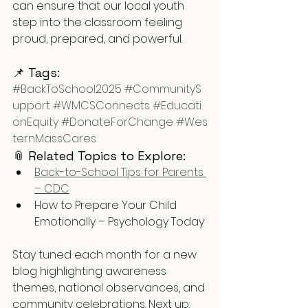
can ensure that our local youth 
step into the classroom feeling 
proud, prepared, and powerful.
📌 Tags:
#BackToSchool2025
#CommunityS
upport
#WMCSConnects
#Educati
onEquity
#DonateForChange
#Wes
ternMassCares
📎 Related Topics to Explore:
Back-to-School Tips for Parents 
– CDC
How to Prepare Your Child 
Emotionally – Psychology Today
Stay tuned each month for a new 
blog highlighting awareness 
themes, national observances, and 
community celebrations. Next up: 