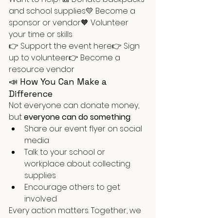
and school supplies💛 Become a 
sponsor or vendor🧡 Volunteer 
your time or skills
👉 Support the event here👉 Sign 
up to volunteer👉 Become a 
resource vendor
📣 How You Can Make a 
Difference
Not everyone can donate money, 
but 
everyone can do something
:
Share our event flyer on social 
media
Talk to your school or 
workplace about collecting 
supplies
Encourage others to get 
involved
Every action matters. Together, we 