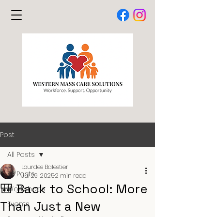
Post
All Posts
Lourdes Balestier
All Posts
Jul 29, 2025
2 min read
🎒 Back to School: More
Workshops
Than Just a New
Events