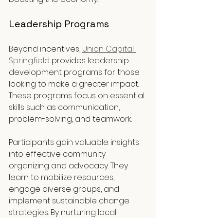
Leadership Programs
Beyond incentives, 
Union Capital 
Springfield
 provides leadership 
development programs for those 
looking to make a greater impact. 
These programs focus on essential 
skills such as communication, 
problem-solving, and teamwork.
Participants gain valuable insights 
into effective community 
organizing and advocacy. They 
learn to mobilize resources, 
engage diverse groups, and 
implement sustainable change 
strategies. By nurturing local 