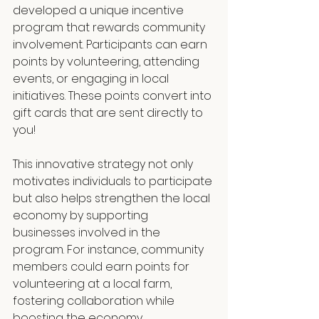
developed a unique incentive 
program that rewards community 
involvement. Participants can earn 
points by volunteering, attending 
events, or engaging in local 
initiatives. These points convert into 
gift cards that are sent directly to 
you!
This innovative strategy not only 
motivates individuals to participate 
but also helps strengthen the local 
economy by supporting 
businesses involved in the 
program. For instance, community 
members could earn points for 
volunteering at a local farm, 
fostering collaboration while 
boosting the economy.