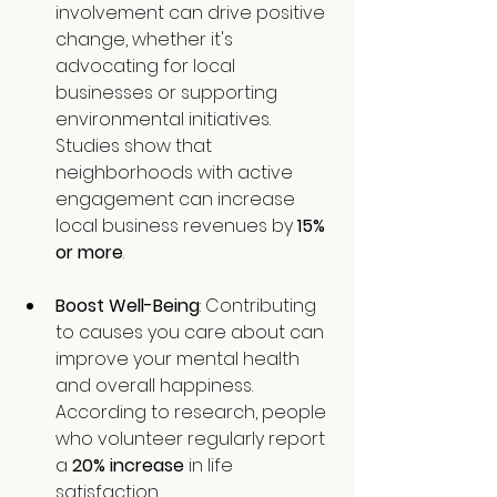
involvement can drive positive 
change, whether it's 
advocating for local 
businesses or supporting 
environmental initiatives. 
Studies show that 
neighborhoods with active 
engagement can increase 
local business revenues by 
15% 
or more
.
Boost Well-Being
: Contributing 
to causes you care about can 
improve your mental health 
and overall happiness. 
According to research, people 
who volunteer regularly report 
a 
20% increase
 in life 
satisfaction.