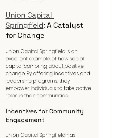
Union Capital 
Springfield
: A Catalyst 
for Change
Union Capital Springfield is an 
excellent example of how social 
capital can bring about positive 
change. By offering incentives and 
leadership programs, they 
empower individuals to take active 
roles in their communities.
Incentives for Community 
Engagement
Union Capital Springfield has 