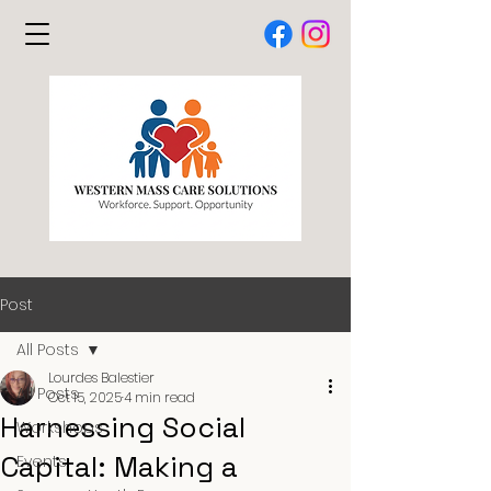
Post
All Posts
Lourdes Balestier
All Posts
Oct 15, 2025
4 min read
Harnessing Social
Workshops
Capital: Making a
Events