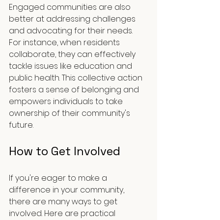
Engaged communities are also 
better at addressing challenges 
and advocating for their needs. 
For instance, when residents 
collaborate, they can effectively 
tackle issues like education and 
public health. This collective action 
fosters a sense of belonging and 
empowers individuals to take 
ownership of their community's 
future.
How to Get Involved
If you're eager to make a 
difference in your community, 
there are many ways to get 
involved. Here are practical 