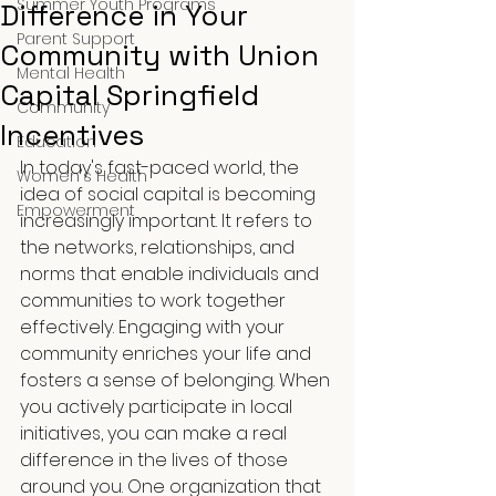
Summer Youth Programs
Difference in Your
Parent Support
Community with Union
Mental Health
Capital Springfield
Community
Incentives
Education
In today's fast-paced world, the 
Women's Health
idea of social capital is becoming 
Empowerment
increasingly important. It refers to 
the networks, relationships, and 
norms that enable individuals and 
communities to work together 
effectively. Engaging with your 
community enriches your life and 
fosters a sense of belonging. When 
you actively participate in local 
initiatives, you can make a real 
difference in the lives of those 
around you. One organization that 