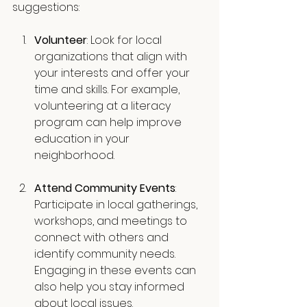
suggestions:
Volunteer
: Look for local 
organizations that align with 
your interests and offer your 
time and skills. For example, 
volunteering at a literacy 
program can help improve 
education in your 
neighborhood.
Attend Community Events
: 
Participate in local gatherings, 
workshops, and meetings to 
connect with others and 
identify community needs. 
Engaging in these events can 
also help you stay informed 
about local issues.