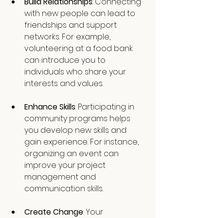
Build Relationships
: Connecting 
with new people can lead to 
friendships and support 
networks. For example, 
volunteering at a food bank 
can introduce you to 
individuals who share your 
interests and values.
Enhance Skills
: Participating in 
community programs helps 
you develop new skills and 
gain experience. For instance, 
organizing an event can 
improve your project 
management and 
communication skills.
Create Change
: Your 