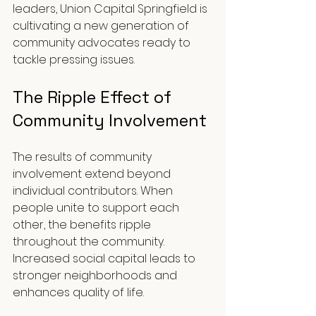
leaders, Union Capital Springfield is 
cultivating a new generation of 
community advocates ready to 
tackle pressing issues.
The Ripple Effect of 
Community Involvement
The results of community 
involvement extend beyond 
individual contributors. When 
people unite to support each 
other, the benefits ripple 
throughout the community. 
Increased social capital leads to 
stronger neighborhoods and 
enhances quality of life.