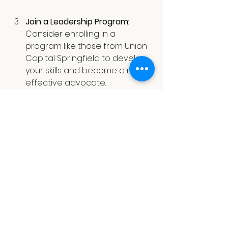
Join a Leadership Program
: 
Consider enrolling in a 
program like those from Union 
Capital Springfield to develop 
your skills and become a more 
effective advocate.
Support Local Businesses
: 
Shopping locally and 
promoting neighborhood 
businesses contribute to your 
community's economic health. 
Research shows that for every 
dollar spent locally, about 
68 
cents
 stays within the 
community.