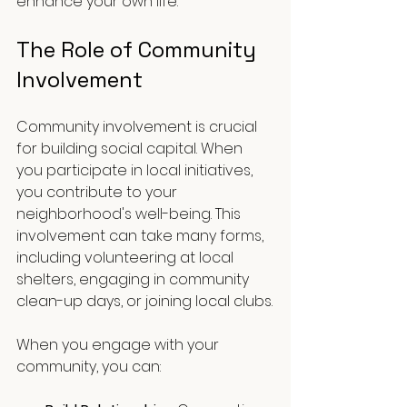
enhance your own life. 
The Role of Community 
Involvement
Community involvement is crucial 
for building social capital. When 
you participate in local initiatives, 
you contribute to your 
neighborhood's well-being. This 
involvement can take many forms, 
including volunteering at local 
shelters, engaging in community 
clean-up days, or joining local clubs.
When you engage with your 
community, you can: