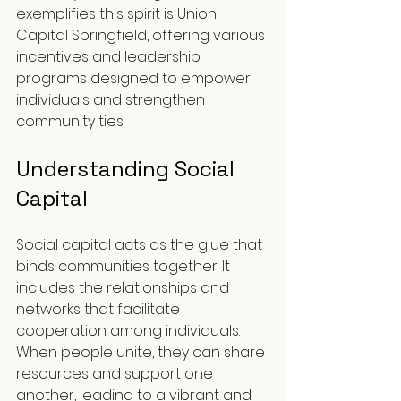
exemplifies this spirit is Union 
Capital Springfield, offering various 
incentives and leadership 
programs designed to empower 
individuals and strengthen 
community ties.
Understanding Social 
Capital
Social capital acts as the glue that 
binds communities together. It 
includes the relationships and 
networks that facilitate 
cooperation among individuals. 
When people unite, they can share 
resources and support one 
another, leading to a vibrant and 