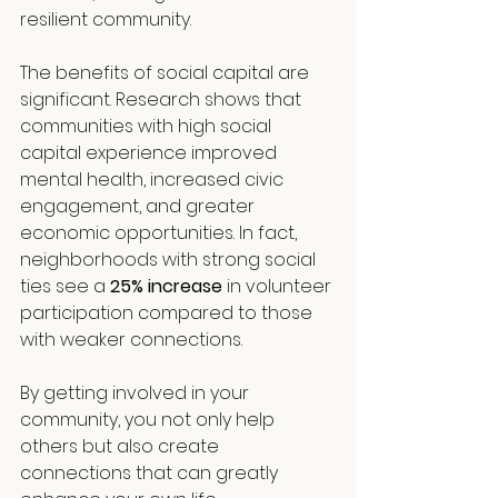
resilient community.
The benefits of social capital are 
significant. Research shows that 
communities with high social 
capital experience improved 
mental health, increased civic 
engagement, and greater 
economic opportunities. In fact, 
neighborhoods with strong social 
ties see a 
25% increase
 in volunteer 
participation compared to those 
with weaker connections.
By getting involved in your 
community, you not only help 
others but also create 
connections that can greatly 